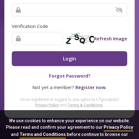
Verification Code
Refresh Image
Login
Forgot Password?
Not yet a member?
Register now.
Once registered or logged in, you agree to CTgoodjobs’
Privacy Policy
and
Terms & Conditions
.
We use cookies to enhance your experience on our website.
Please read and confirm your agreement to our
Privacy Policy
and
Terms and Conditions
before continue to browse our
Sitemap
FAQ
Privacy Policy
Terms & Conditions