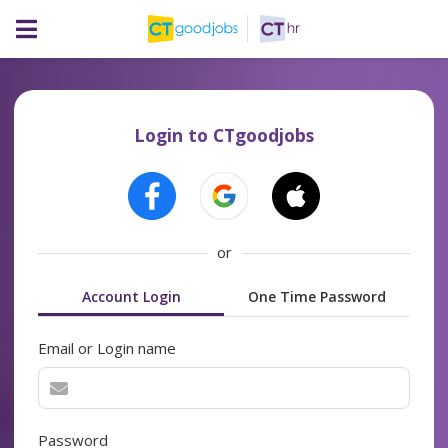
Login to CTgoodjobs
or
Account Login
One Time Password
Email or Login name
Password