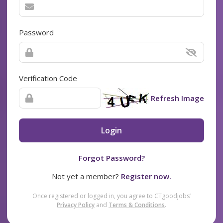
Password
Verification Code
Refresh Image
Login
Forgot Password?
Not yet a member?
Register now.
Once registered or logged in, you agree to CTgoodjobs’
Privacy Policy
and
Terms & Conditions
.