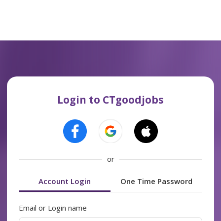
Login to CTgoodjobs
or
Account Login
One Time Password
Email or Login name