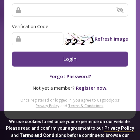
Verification Code
Refresh Image
Login
Forgot Password?
Not yet a member?
Register now.
Once registered or logged in, you agree to CTgoodjobs’
Privacy Policy
and
Terms & Conditions
.
We use cookies to enhance your experience on our website.
Please read and confirm your agreement to our
Privacy Policy
and
Terms and Conditions
before continue to browse our
Sitemap
FAQ
Privacy Policy
Terms & Conditions