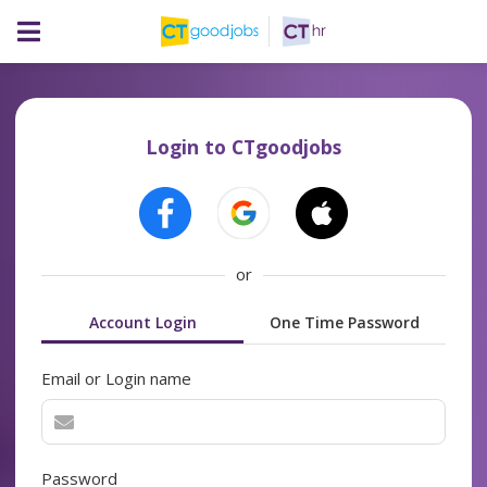
Login to CTgoodjobs
or
Account Login
One Time Password
Email or Login name
Password