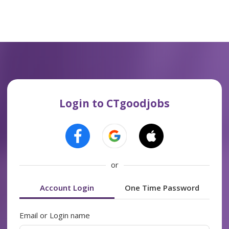
Login to CTgoodjobs
or
Account Login
One Time Password
Email or Login name