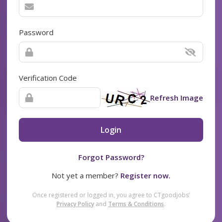
Password
Verification Code
Refresh Image
Login
Forgot Password?
Not yet a member?
Register now.
Once registered or logged in, you agree to CTgoodjobs’
Privacy Policy
and
Terms & Conditions
.