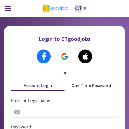
Login to CTgoodjobs
or
Account Login
One Time Password
Email or Login name
Password