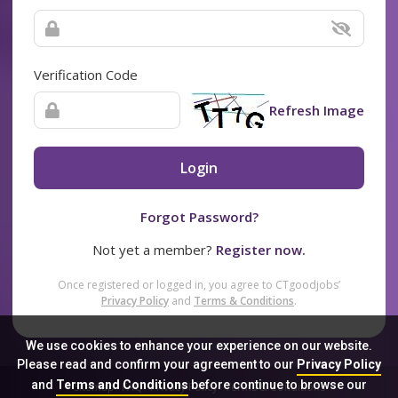
Verification Code
Refresh Image
Login
Forgot Password?
Not yet a member?
Register now.
Once registered or logged in, you agree to CTgoodjobs’
Privacy Policy
and
Terms & Conditions
.
We use cookies to enhance your experience on our website.
Please read and confirm your agreement to our
Privacy Policy
and
Terms and Conditions
before continue to browse our
Sitemap
FAQ
Privacy Policy
Terms & Conditions