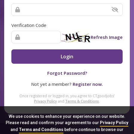
Verification Code
Refresh Image
Login
Forgot Password?
Not yet a member?
Register now.
Once registered or logged in, you agree to CTgoodjobs’
Privacy Policy
and
Terms & Conditions
.
We use cookies to enhance your experience on our website.
Please read and confirm your agreement to our
Privacy Policy
and
Terms and Conditions
before continue to browse our
Sitemap
FAQ
Privacy Policy
Terms & Conditions