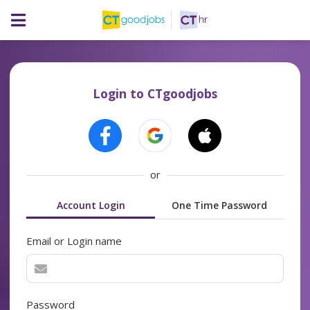
Login to CTgoodjobs
or
Account Login
One Time Password
Email or Login name
Password