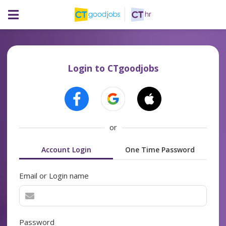
Login to CTgoodjobs
or
Account Login
One Time Password
Email or Login name
Password