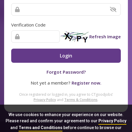
Verification Code
Refresh Image
Login
Forgot Password?
Not yet a member?
Register now.
Once registered or logged in, you agree to CTgoodjobs’
Privacy Policy
and
Terms & Conditions
.
We use cookies to enhance your experience on our website.
Please read and confirm your agreement to our
Privacy Policy
and
Terms and Conditions
before continue to browse our
Sitemap
FAQ
Privacy Policy
Terms & Conditions