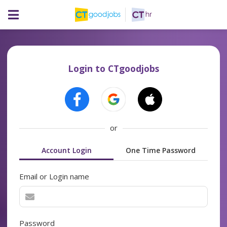
Login to CTgoodjobs
or
Account Login
One Time Password
Email or Login name
Password