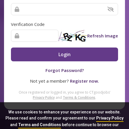
Verification Code
Refresh Image
Login
Forgot Password?
Not yet a member?
Register now.
Once registered or logged in, you agree to CTgoodjobs’
Privacy Policy
and
Terms & Conditions
.
We use cookies to enhance your experience on our website.
Please read and confirm your agreement to our
Privacy Policy
and
Terms and Conditions
before continue to browse our
Sitemap
FAQ
Privacy Policy
Terms & Conditions