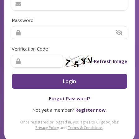
Password
Verification Code
Refresh Image
Login
Forgot Password?
Not yet a member?
Register now.
Once registered or logged in, you agree to CTgoodjobs’
Privacy Policy
and
Terms & Conditions
.