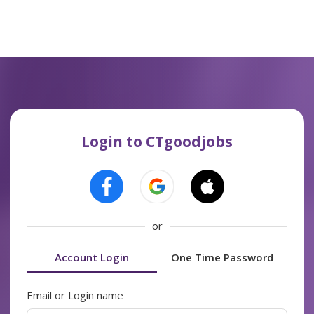
Login to CTgoodjobs
or
Account Login
One Time Password
Email or Login name