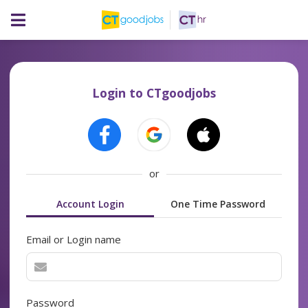
Login to CTgoodjobs
or
Account Login
One Time Password
Email or Login name
Password