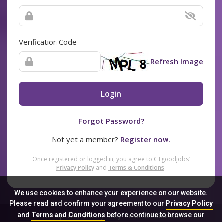
Verification Code
Refresh Image
Login
Forgot Password?
Not yet a member?
Register now.
Once registered or logged in, you agree to CTgoodjobs’
Privacy Policy
and
Terms & Conditions
.
We use cookies to enhance your experience on our website.
Please read and confirm your agreement to our
Privacy Policy
and
Terms and Conditions
before continue to browse our
Sitemap
FAQ
Privacy Policy
Terms & Conditions