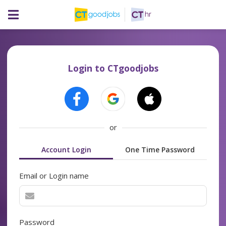
Login to CTgoodjobs
or
Account Login
One Time Password
Email or Login name
Password