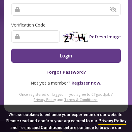
Verification Code
Refresh Image
Login
Forgot Password?
Not yet a member?
Register now.
Once registered or logged in, you agree to CTgoodjobs’
Privacy Policy
and
Terms & Conditions
.
We use cookies to enhance your experience on our website.
Please read and confirm your agreement to our
Privacy Policy
and
Terms and Conditions
before continue to browse our
Sitemap
FAQ
Privacy Policy
Terms & Conditions