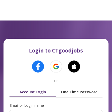
Login to CTgoodjobs
or
Account Login
One Time Password
Email or Login name