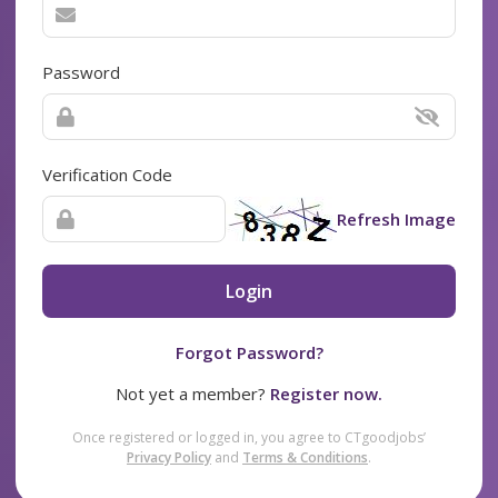
Password
Verification Code
Refresh Image
Login
Forgot Password?
Not yet a member?
Register now.
Once registered or logged in, you agree to CTgoodjobs’
Privacy Policy
and
Terms & Conditions
.