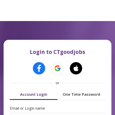
Login to CTgoodjobs
or
Account Login
One Time Password
Email or Login name