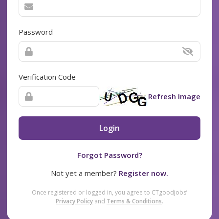
Password
Verification Code
Refresh Image
Login
Forgot Password?
Not yet a member?
Register now.
Once registered or logged in, you agree to CTgoodjobs’
Privacy Policy
and
Terms & Conditions
.