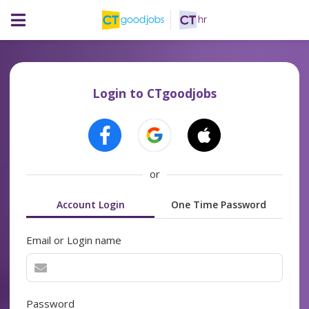
Login to CTgoodjobs
or
Account Login
One Time Password
Email or Login name
Password