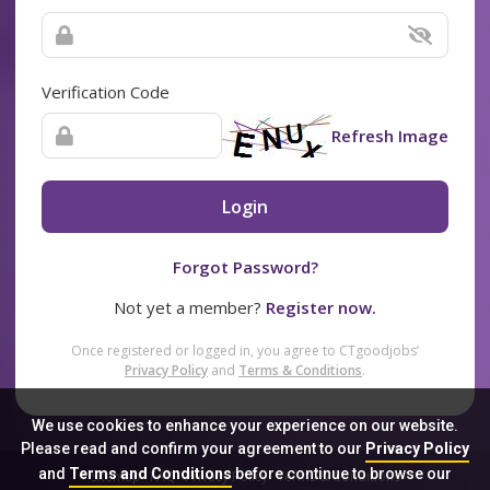
Verification Code
Refresh Image
Login
Forgot Password?
Not yet a member?
Register now.
Once registered or logged in, you agree to CTgoodjobs’
Privacy Policy
and
Terms & Conditions
.
We use cookies to enhance your experience on our website.
Please read and confirm your agreement to our
Privacy Policy
and
Terms and Conditions
before continue to browse our
Sitemap
FAQ
Privacy Policy
Terms & Conditions