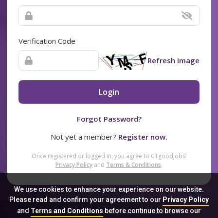
Verification Code
Refresh Image
Login
Forgot Password?
Not yet a member?
Register now.
Once registered or logged in, you agree to CTgoodjobs’
Privacy Policy
and
Terms & Conditions
.
We use cookies to enhance your experience on our website.
Please read and confirm your agreement to our
Privacy Policy
and
Terms and Conditions
before continue to browse our
Sitemap
FAQ
Privacy Policy
Terms & Conditions