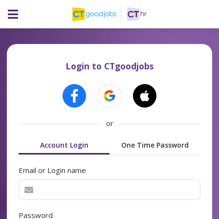
Login to CTgoodjobs
or
Account Login
One Time Password
Email or Login name
Password