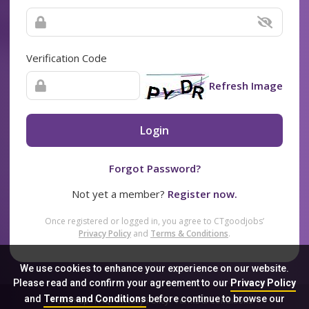
Verification Code
Refresh Image
Login
Forgot Password?
Not yet a member?
Register now.
Once registered or logged in, you agree to CTgoodjobs’
Privacy Policy
and
Terms & Conditions
.
We use cookies to enhance your experience on our website.
Please read and confirm your agreement to our
Privacy Policy
and
Terms and Conditions
before continue to browse our
Sitemap
FAQ
Privacy Policy
Terms & Conditions