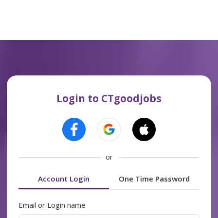
Login to CTgoodjobs
or
Account Login
One Time Password
Email or Login name