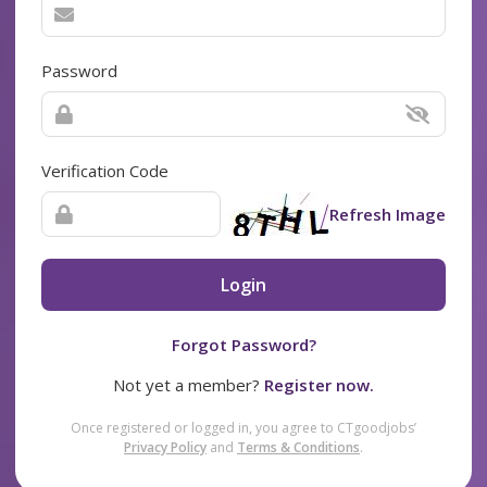
Password
Verification Code
Refresh Image
Login
Forgot Password?
Not yet a member?
Register now.
Once registered or logged in, you agree to CTgoodjobs’
Privacy Policy
and
Terms & Conditions
.