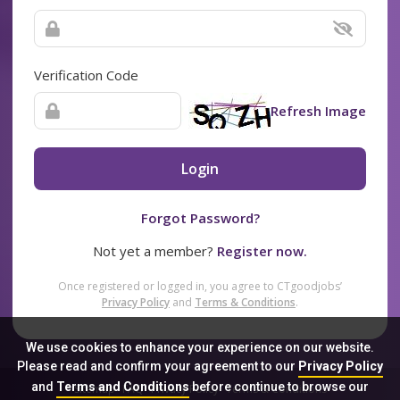
Verification Code
Refresh Image
Login
Forgot Password?
Not yet a member?
Register now.
Once registered or logged in, you agree to CTgoodjobs’
Privacy Policy
and
Terms & Conditions
.
We use cookies to enhance your experience on our website.
Please read and confirm your agreement to our
Privacy Policy
and
Terms and Conditions
before continue to browse our
Sitemap
FAQ
Privacy Policy
Terms & Conditions