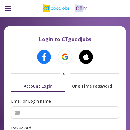
Login to CTgoodjobs
or
Account Login
One Time Password
Email or Login name
Password