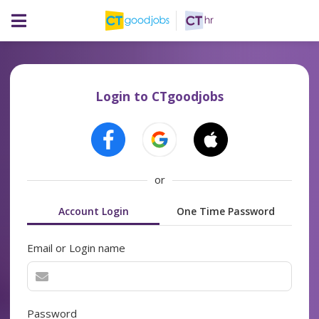
Login to CTgoodjobs
or
Account Login
One Time Password
Email or Login name
Password