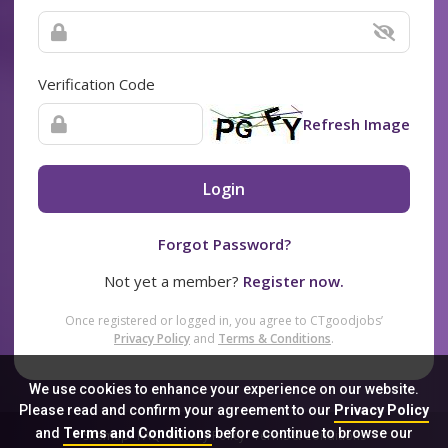
Verification Code
Refresh Image
Login
Forgot Password?
Not yet a member?
Register now.
Once registered or logged in, you agree to CTgoodjobs’
Privacy Policy
and
Terms & Conditions
.
We use cookies to enhance your experience on our website.
Please read and confirm your agreement to our
Privacy Policy
and
Terms and Conditions
before continue to browse our
Sitemap
FAQ
Privacy Policy
Terms & Conditions