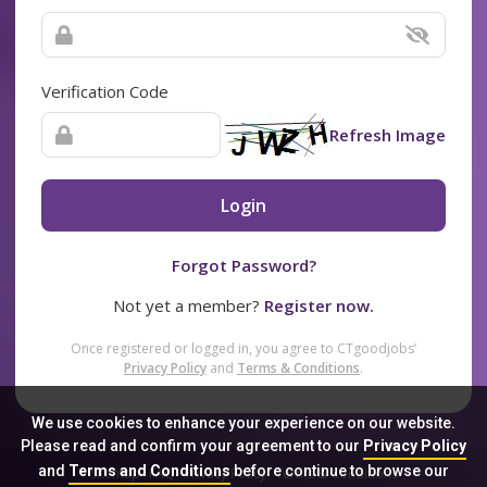
Verification Code
Refresh Image
Login
Forgot Password?
Not yet a member?
Register now.
Once registered or logged in, you agree to CTgoodjobs’
Privacy Policy
and
Terms & Conditions
.
We use cookies to enhance your experience on our website.
Please read and confirm your agreement to our
Privacy Policy
and
Terms and Conditions
before continue to browse our
Sitemap
FAQ
Privacy Policy
Terms & Conditions