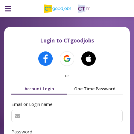
Login to CTgoodjobs
or
Account Login
One Time Password
Email or Login name
Password