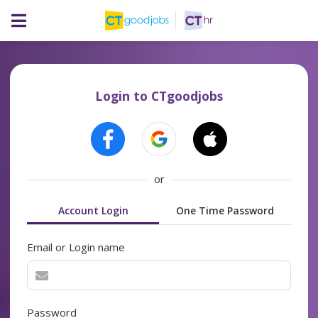
Login to CTgoodjobs
or
Account Login
One Time Password
Email or Login name
Password