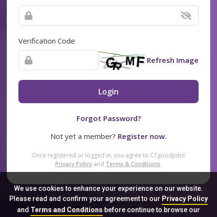
Verification Code
Refresh Image
Login
Forgot Password?
Not yet a member?
Register now.
Once registered or logged in, you agree to CTgoodjobs’
Privacy Policy
and
Terms & Conditions
.
We use cookies to enhance your experience on our website.
Please read and confirm your agreement to our
Privacy Policy
and
Terms and Conditions
before continue to browse our
Sitemap
FAQ
Privacy Policy
Terms & Conditions