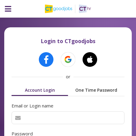
Login to CTgoodjobs
or
Account Login
One Time Password
Email or Login name
Password