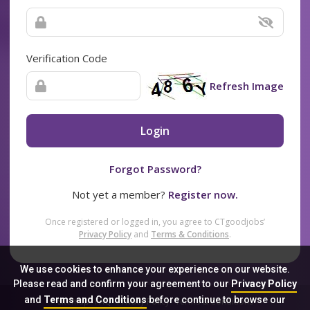
Verification Code
Refresh Image
Login
Forgot Password?
Not yet a member?
Register now.
Once registered or logged in, you agree to CTgoodjobs’
Privacy Policy
and
Terms & Conditions
.
We use cookies to enhance your experience on our website.
Please read and confirm your agreement to our
Privacy Policy
and
Terms and Conditions
before continue to browse our
Sitemap
FAQ
Privacy Policy
Terms & Conditions