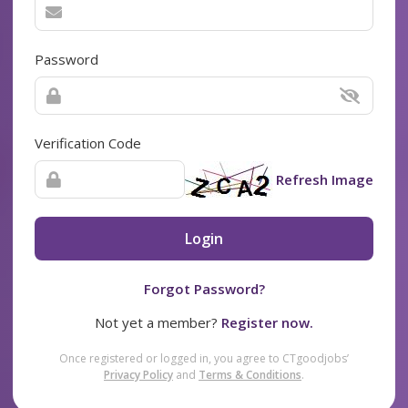
Password
Verification Code
Refresh Image
Login
Forgot Password?
Not yet a member?
Register now.
Once registered or logged in, you agree to CTgoodjobs’
Privacy Policy
and
Terms & Conditions
.