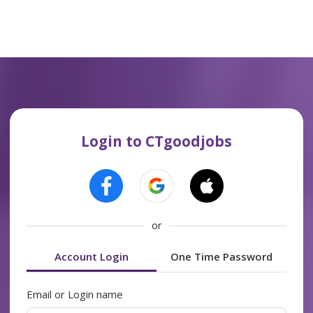
Login to CTgoodjobs
or
Account Login
One Time Password
Email or Login name