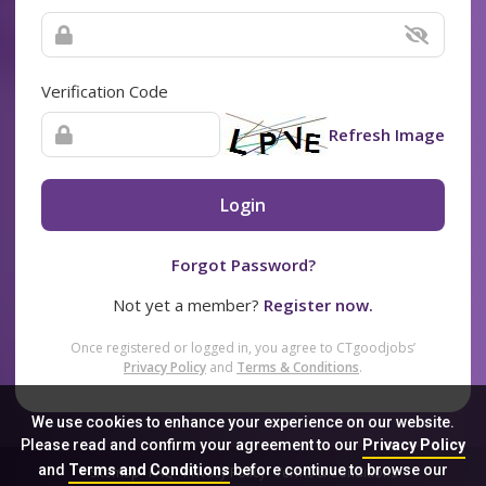
Verification Code
Refresh Image
Login
Forgot Password?
Not yet a member?
Register now.
Once registered or logged in, you agree to CTgoodjobs’
Privacy Policy
and
Terms & Conditions
.
We use cookies to enhance your experience on our website.
Please read and confirm your agreement to our
Privacy Policy
and
Terms and Conditions
before continue to browse our
Sitemap
FAQ
Privacy Policy
Terms & Conditions