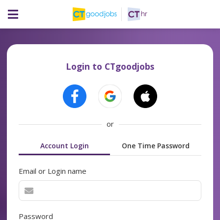
Login to CTgoodjobs
or
Account Login
One Time Password
Email or Login name
Password