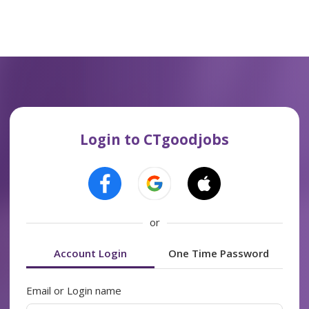
Login to CTgoodjobs
or
Account Login
One Time Password
Email or Login name