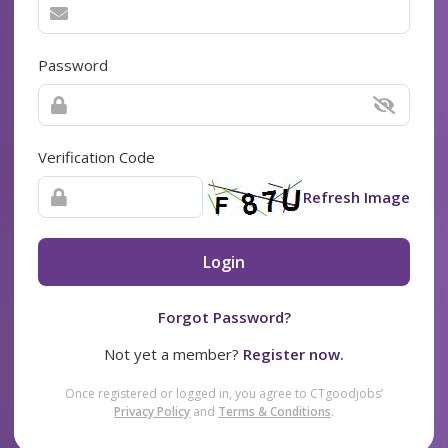
Password
Verification Code
Refresh Image
Login
Forgot Password?
Not yet a member?
Register now.
Once registered or logged in, you agree to CTgoodjobs’
Privacy Policy
and
Terms & Conditions
.