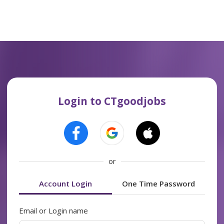
Login to CTgoodjobs
or
Account Login
One Time Password
Email or Login name