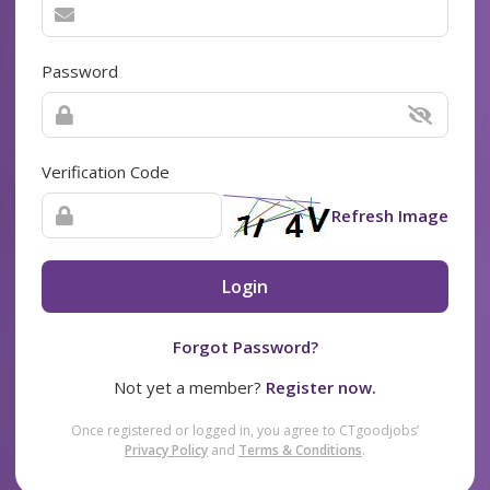
Password
Verification Code
Refresh Image
Login
Forgot Password?
Not yet a member?
Register now.
Once registered or logged in, you agree to CTgoodjobs’
Privacy Policy
and
Terms & Conditions
.