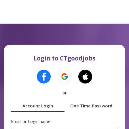
Login to CTgoodjobs
or
Account Login
One Time Password
Email or Login name