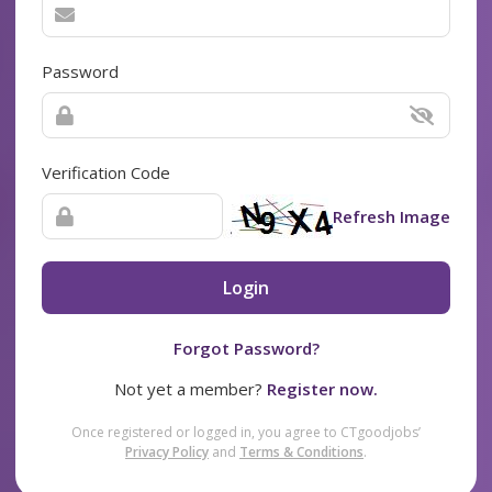
Password
Verification Code
Refresh Image
Login
Forgot Password?
Not yet a member?
Register now.
Once registered or logged in, you agree to CTgoodjobs’
Privacy Policy
and
Terms & Conditions
.