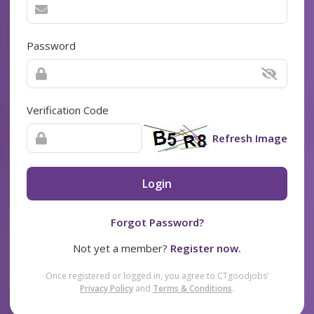
Password
Verification Code
Refresh Image
Login
Forgot Password?
Not yet a member?
Register now.
Once registered or logged in, you agree to CTgoodjobs’
Privacy Policy
and
Terms & Conditions
.