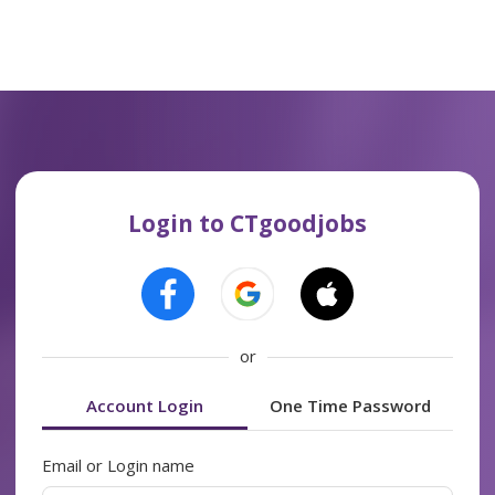
Login to CTgoodjobs
or
Account Login
One Time Password
Email or Login name