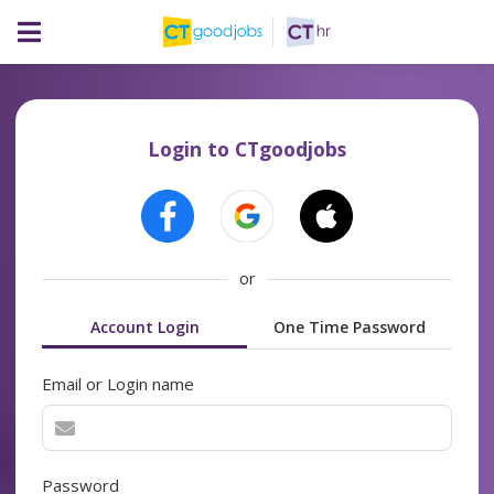
Login to CTgoodjobs
or
Account Login
One Time Password
Email or Login name
Password