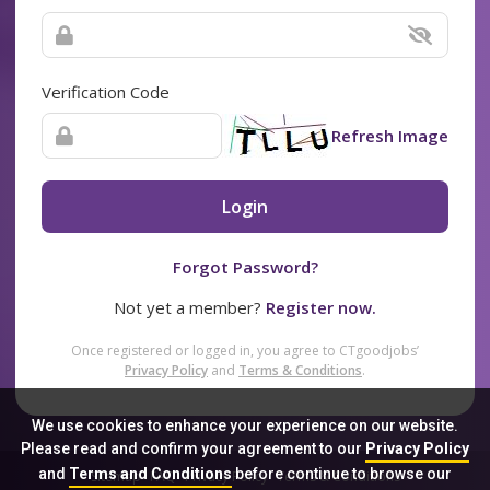
Verification Code
Refresh Image
Login
Forgot Password?
Not yet a member?
Register now.
Once registered or logged in, you agree to CTgoodjobs’
Privacy Policy
and
Terms & Conditions
.
We use cookies to enhance your experience on our website.
Please read and confirm your agreement to our
Privacy Policy
and
Terms and Conditions
before continue to browse our
Sitemap
FAQ
Privacy Policy
Terms & Conditions