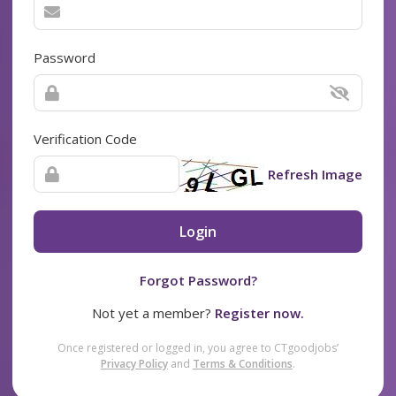
Password
Verification Code
Refresh Image
Login
Forgot Password?
Not yet a member?
Register now.
Once registered or logged in, you agree to CTgoodjobs’
Privacy Policy
and
Terms & Conditions
.