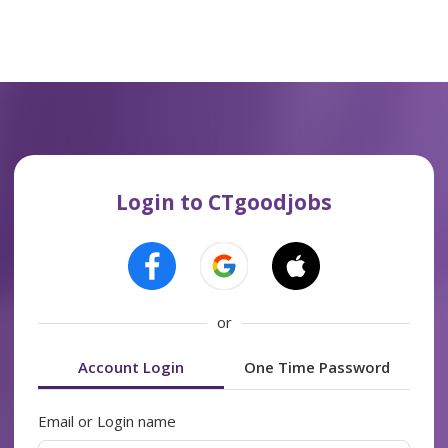
Login to CTgoodjobs
or
Account Login
One Time Password
Email or Login name