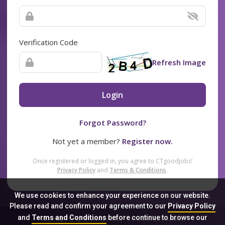
Verification Code
Refresh Image
Login
Forgot Password?
Not yet a member?
Register now.
Once registered or logged in, you agree to CTgoodjobs’
Privacy Policy
and
Terms & Conditions
.
We use cookies to enhance your experience on our website.
Please read and confirm your agreement to our
Privacy Policy
and
Terms and Conditions
before continue to browse our
Sitemap
FAQ
Privacy Policy
Terms & Conditions