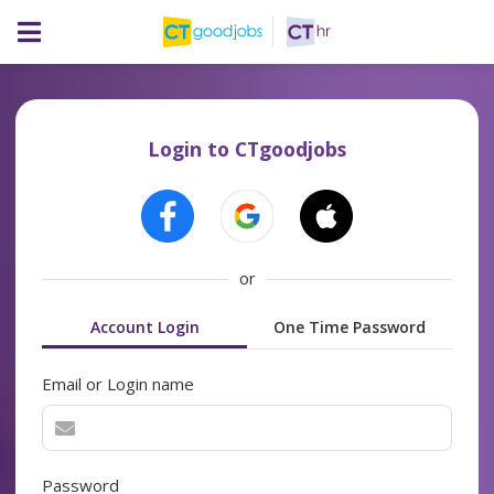
Login to CTgoodjobs
or
Account Login
One Time Password
Email or Login name
Password