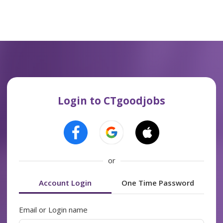
Login to CTgoodjobs
or
Account Login
One Time Password
Email or Login name