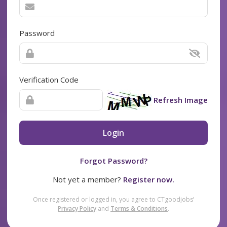
Password
Verification Code
Refresh Image
Login
Forgot Password?
Not yet a member?
Register now.
Once registered or logged in, you agree to CTgoodjobs’
Privacy Policy
and
Terms & Conditions
.