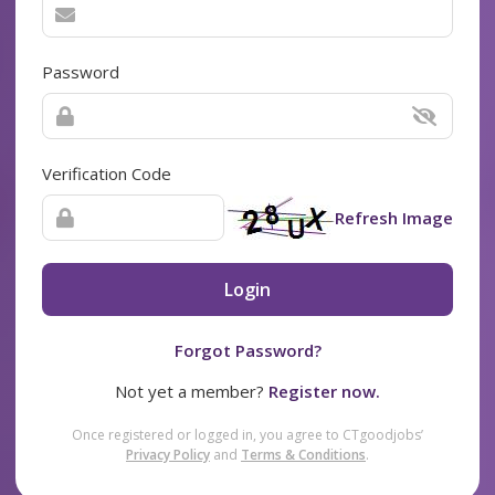
Password
Verification Code
Refresh Image
Login
Forgot Password?
Not yet a member?
Register now.
Once registered or logged in, you agree to CTgoodjobs’
Privacy Policy
and
Terms & Conditions
.