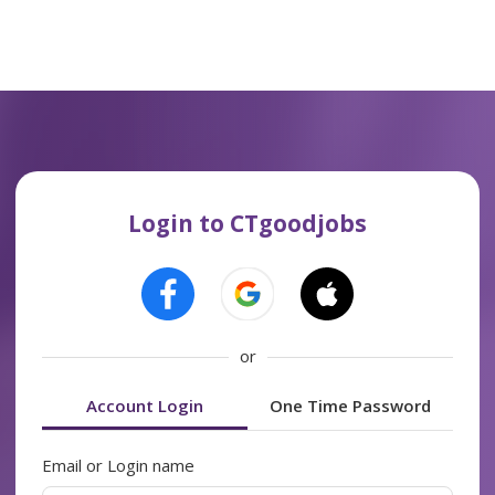
Login to CTgoodjobs
or
Account Login
One Time Password
Email or Login name