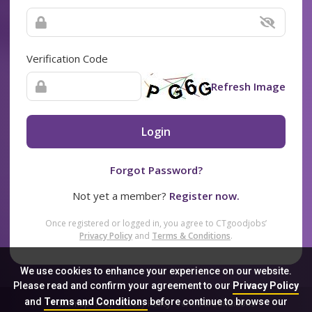
Verification Code
Refresh Image
Login
Forgot Password?
Not yet a member?
Register now.
Once registered or logged in, you agree to CTgoodjobs’
Privacy Policy
and
Terms & Conditions
.
We use cookies to enhance your experience on our website.
Please read and confirm your agreement to our
Privacy Policy
and
Terms and Conditions
before continue to browse our
Sitemap
FAQ
Privacy Policy
Terms & Conditions