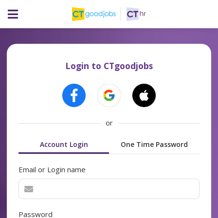
Login to CTgoodjobs
or
Account Login
One Time Password
Email or Login name
Password