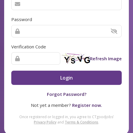
Password
Verification Code
Refresh Image
Login
Forgot Password?
Not yet a member?
Register now.
Once registered or logged in, you agree to CTgoodjobs’
Privacy Policy
and
Terms & Conditions
.