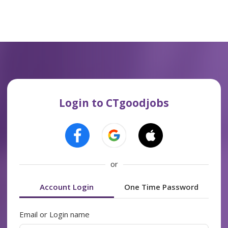
Login to CTgoodjobs
or
Account Login
One Time Password
Email or Login name