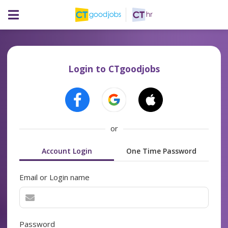
Login to CTgoodjobs
or
Account Login
One Time Password
Email or Login name
Password