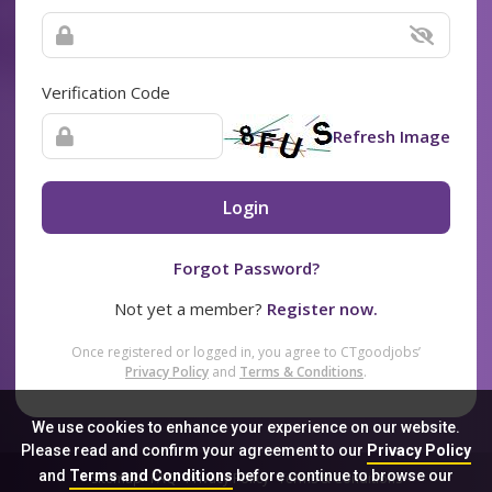
Verification Code
Refresh Image
Login
Forgot Password?
Not yet a member?
Register now.
Once registered or logged in, you agree to CTgoodjobs’
Privacy Policy
and
Terms & Conditions
.
We use cookies to enhance your experience on our website.
Please read and confirm your agreement to our
Privacy Policy
and
Terms and Conditions
before continue to browse our
Sitemap
FAQ
Privacy Policy
Terms & Conditions