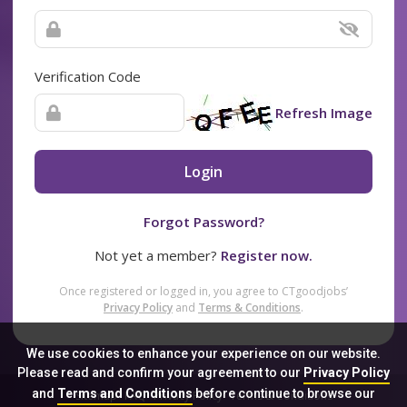
Verification Code
Refresh Image
Login
Forgot Password?
Not yet a member?
Register now.
Once registered or logged in, you agree to CTgoodjobs’
Privacy Policy
and
Terms & Conditions
.
We use cookies to enhance your experience on our website.
Please read and confirm your agreement to our
Privacy Policy
and
Terms and Conditions
before continue to browse our
Sitemap
FAQ
Privacy Policy
Terms & Conditions