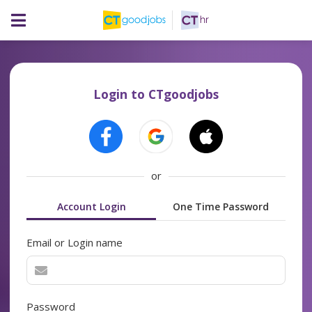
Login to CTgoodjobs
or
Account Login
One Time Password
Email or Login name
Password