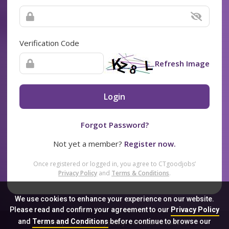
Verification Code
Refresh Image
Login
Forgot Password?
Not yet a member?
Register now.
Once registered or logged in, you agree to CTgoodjobs’
Privacy Policy
and
Terms & Conditions
.
We use cookies to enhance your experience on our website.
Please read and confirm your agreement to our
Privacy Policy
and
Terms and Conditions
before continue to browse our
Sitemap
FAQ
Privacy Policy
Terms & Conditions