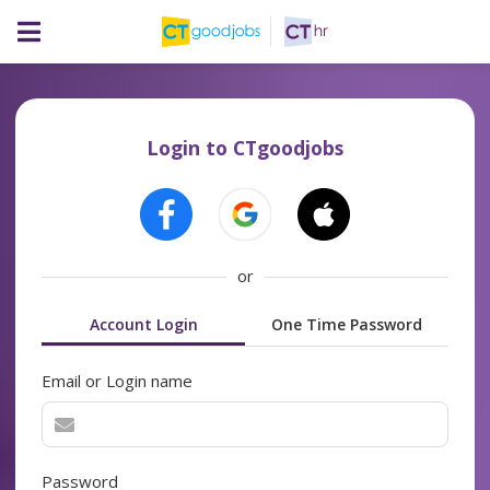
Login to CTgoodjobs
or
Account Login
One Time Password
Email or Login name
Password