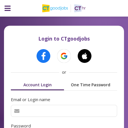
Login to CTgoodjobs
or
Account Login
One Time Password
Email or Login name
Password