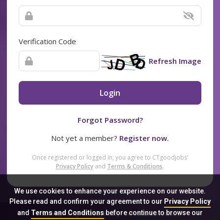
Verification Code
Refresh Image
Login
Forgot Password?
Not yet a member?
Register now.
Once registered or logged in, you agree to CTgoodjobs’
Privacy Policy
and
Terms & Conditions
.
We use cookies to enhance your experience on our website.
Please read and confirm your agreement to our
Privacy Policy
and
Terms and Conditions
before continue to browse our
Sitemap
FAQ
Privacy Policy
Terms & Conditions