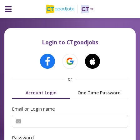
Login to CTgoodjobs
or
Account Login
One Time Password
Email or Login name
Password