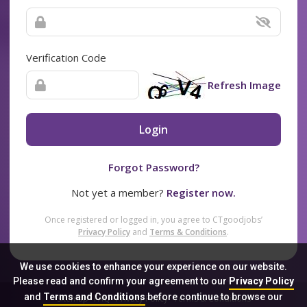
Verification Code
Refresh Image
Login
Forgot Password?
Not yet a member?
Register now.
Once registered or logged in, you agree to CTgoodjobs’
Privacy Policy
and
Terms & Conditions
.
We use cookies to enhance your experience on our website.
Please read and confirm your agreement to our
Privacy Policy
and
Terms and Conditions
before continue to browse our
Sitemap
FAQ
Privacy Policy
Terms & Conditions