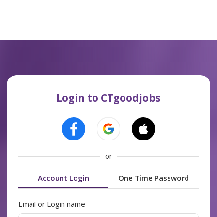
Login to CTgoodjobs
or
Account Login
One Time Password
Email or Login name