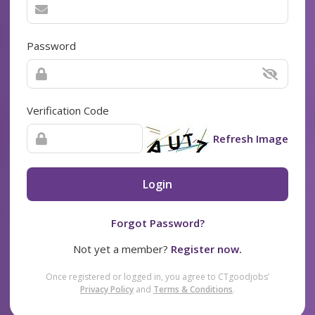
Password
Verification Code
Refresh Image
Login
Forgot Password?
Not yet a member?
Register now.
Once registered or logged in, you agree to CTgoodjobs’
Privacy Policy
and
Terms & Conditions
.