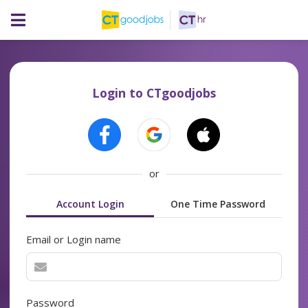
Login to CTgoodjobs
or
Account Login
One Time Password
Email or Login name
Password