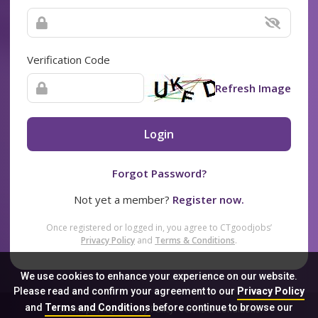
Verification Code
Refresh Image
Login
Forgot Password?
Not yet a member?
Register now.
Once registered or logged in, you agree to CTgoodjobs’
Privacy Policy
and
Terms & Conditions
.
We use cookies to enhance your experience on our website.
Please read and confirm your agreement to our
Privacy Policy
and
Terms and Conditions
before continue to browse our
Sitemap
FAQ
Privacy Policy
Terms & Conditions