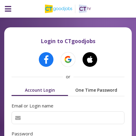
Login to CTgoodjobs
or
Account Login
One Time Password
Email or Login name
Password