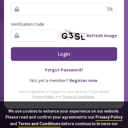
Verification Code
Refresh Image
Login
Forgot Password?
Not yet a member?
Register now.
Once registered or logged in, you agree to CTgoodjobs’
Privacy Policy
and
Terms & Conditions
.
We use cookies to enhance your experience on our website.
Please read and confirm your agreement to our
Privacy Policy
and
Terms and Conditions
before continue to browse our
Sitemap
FAQ
Privacy Policy
Terms & Conditions