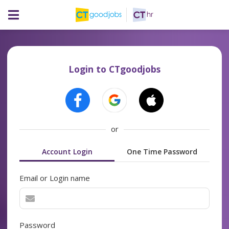
Login to CTgoodjobs
or
Account Login
One Time Password
Email or Login name
Password