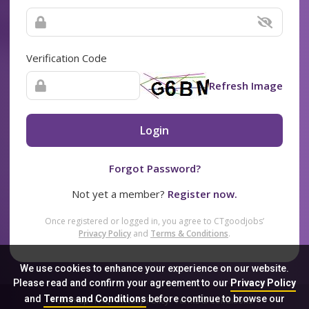
Verification Code
Refresh Image
Login
Forgot Password?
Not yet a member?
Register now.
Once registered or logged in, you agree to CTgoodjobs’
Privacy Policy
and
Terms & Conditions
.
We use cookies to enhance your experience on our website.
Please read and confirm your agreement to our
Privacy Policy
and
Terms and Conditions
before continue to browse our
Sitemap
FAQ
Privacy Policy
Terms & Conditions