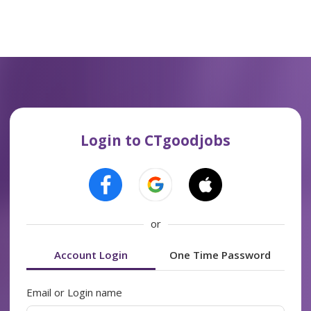
Login to CTgoodjobs
or
Account Login
One Time Password
Email or Login name