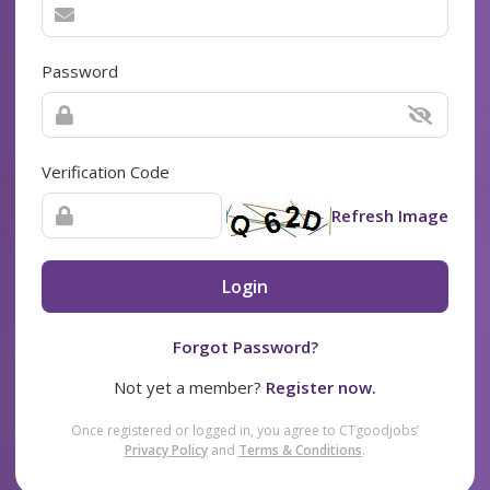
Password
Verification Code
Refresh Image
Login
Forgot Password?
Not yet a member?
Register now.
Once registered or logged in, you agree to CTgoodjobs’
Privacy Policy
and
Terms & Conditions
.