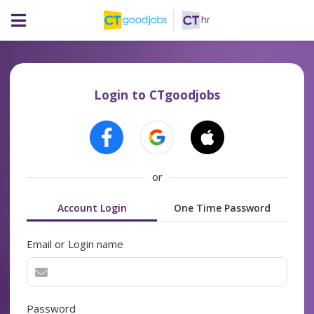
Login to CTgoodjobs
or
Account Login
One Time Password
Email or Login name
Password