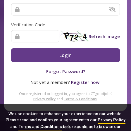
Verification Code
Refresh Image
Login
Forgot Password?
Not yet a member?
Register now.
Once registered or logged in, you agree to CTgoodjobs’
Privacy Policy
and
Terms & Conditions
.
We use cookies to enhance your experience on our website.
Please read and confirm your agreement to our
Privacy Policy
and
Terms and Conditions
before continue to browse our
Sitemap
FAQ
Privacy Policy
Terms & Conditions