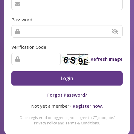
Password
Verification Code
Refresh Image
Login
Forgot Password?
Not yet a member?
Register now.
Once registered or logged in, you agree to CTgoodjobs’
Privacy Policy
and
Terms & Conditions
.