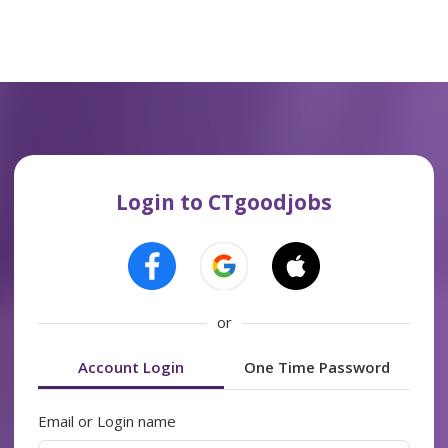
Login to CTgoodjobs
or
Account Login
One Time Password
Email or Login name