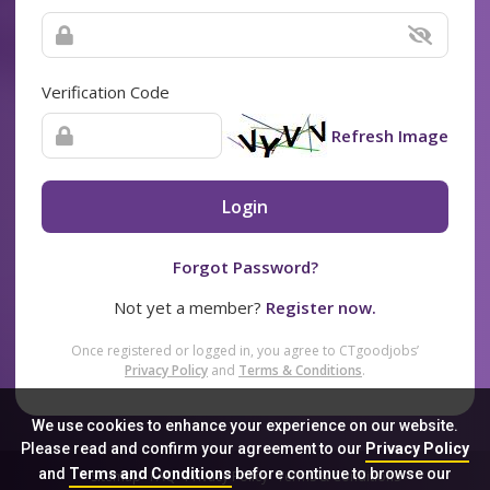
Verification Code
Refresh Image
Login
Forgot Password?
Not yet a member?
Register now.
Once registered or logged in, you agree to CTgoodjobs’
Privacy Policy
and
Terms & Conditions
.
We use cookies to enhance your experience on our website.
Please read and confirm your agreement to our
Privacy Policy
and
Terms and Conditions
before continue to browse our
Sitemap
FAQ
Privacy Policy
Terms & Conditions