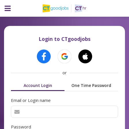
Login to CTgoodjobs
or
Account Login
One Time Password
Email or Login name
Password