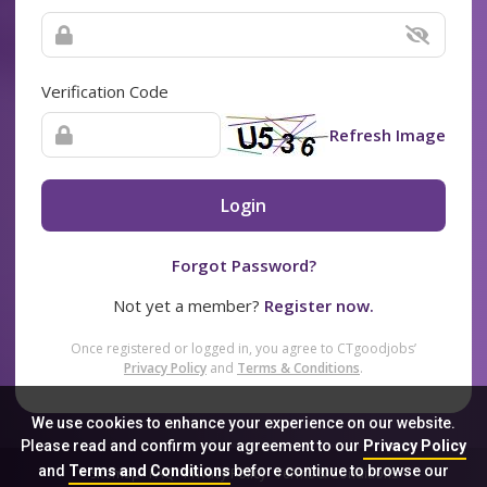
Verification Code
Refresh Image
Login
Forgot Password?
Not yet a member?
Register now.
Once registered or logged in, you agree to CTgoodjobs’
Privacy Policy
and
Terms & Conditions
.
We use cookies to enhance your experience on our website.
Please read and confirm your agreement to our
Privacy Policy
and
Terms and Conditions
before continue to browse our
Sitemap
FAQ
Privacy Policy
Terms & Conditions