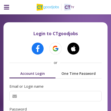
Login to CTgoodjobs
or
Account Login
One Time Password
Email or Login name
Password