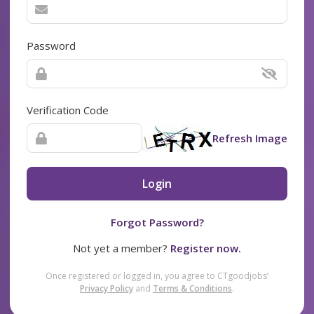
Password
Verification Code
Refresh Image
Login
Forgot Password?
Not yet a member?
Register now.
Once registered or logged in, you agree to CTgoodjobs’
Privacy Policy
and
Terms & Conditions
.