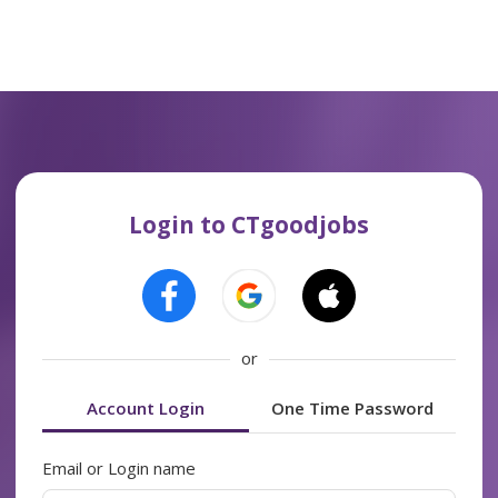
Login to CTgoodjobs
or
Account Login
One Time Password
Email or Login name